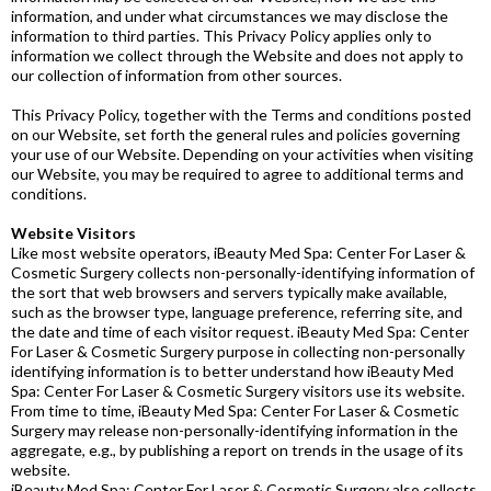
information, and under what circumstances we may disclose the
information to third parties. This Privacy Policy applies only to
information we collect through the Website and does not apply to
our collection of information from other sources.
This Privacy Policy, together with the Terms and conditions posted
on our Website, set forth the general rules and policies governing
your use of our Website. Depending on your activities when visiting
our Website, you may be required to agree to additional terms and
conditions.
Website Visitors
Like most website operators, iBeauty Med Spa: Center For Laser &
Cosmetic Surgery collects non-personally-identifying information of
the sort that web browsers and servers typically make available,
such as the browser type, language preference, referring site, and
the date and time of each visitor request. iBeauty Med Spa: Center
For Laser & Cosmetic Surgery purpose in collecting non-personally
identifying information is to better understand how iBeauty Med
Spa: Center For Laser & Cosmetic Surgery visitors use its website.
From time to time, iBeauty Med Spa: Center For Laser & Cosmetic
Surgery may release non-personally-identifying information in the
aggregate, e.g., by publishing a report on trends in the usage of its
website.
iBeauty Med Spa: Center For Laser & Cosmetic Surgery also collects