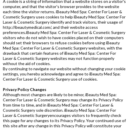
A cookie is a string of information that a website stores on a visitor's
computer, and that the visitor's browser provides to the website
each time the visitor returns. iBeauty Med Spa: Center For Laser &
Cosmetic Surgery uses cookies to help iBeauty Med Spa: Center For
Laser & Cosmetic Surgery identify and track visitors, their usage of
http://ibeautymedical.com/, and their website access
preferences.iBeauty Med Spa: Center For Laser & Cosmetic Surgery
visitors who do not wish to have cookies placed on their computers
should set their browsers to refuse cookies before using iBeauty
Med Spa: Center For Laser & Cosmetic Surgery websites, with the
drawback that certain features of iBeauty Med Spa: Center For
Laser & Cosmetic Surgery websites may not function properly
without the aid of cookies.
By continuing to navigate our website without changing your cookie
settings, you hereby acknowledge and agree to iBeauty Med Spa:
Center For Laser & Cosmetic Surgery use of cookies.
Privacy Policy Changes
Although most changes are likely to be minor, iBeauty Med Spa:
Center For Laser & Cosmetic Surgery may change its Privacy Policy
from time to time, and in iBeauty Med Spa: Center For Laser &
Cosmetic Surgery sole discretion. iBeauty Med Spa: Center For
Laser & Cosmetic Surgeryencourages visitors to frequently check
this page for any changes to its Privacy Policy. Your continued use of
this site after any change in this Privacy Policy will constitute your