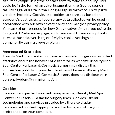
site, for example using the contact form to make an enquiry. This
could be in the form of an advertisement on the Google search
results page, or a site in the Google Display Network. Third-party
vendors, including Google, use cookies to serve ads based on
someone's past visits. Of course, any data collected will be used in
accordance with our own privacy policy and Google's privacy policy.
You can set preferences for how Google advertises to you using the
Google Ad Preferences page, and if you want to you can opt out of
interest-based advertising entirely by cookie settings or
permanently using a browser plugin.
Aggregated Statistics
iBeauty Med Spa: Center For Laser & Cosmetic Surgery a may collect
statistics about the behavior of visitors to its website. iBeauty Med
Spa: Center For Laser & Cosmetic Surgery may display this
information publicly or provide it to others. However, iBeauty Med
Spa: Center For Laser & Cosmetic Surgery does not disclose your
personally-identifying information.
Cookies
To enrich and perfect your online experience, iBeauty Med Spa:
Center For Laser & Cosmetic Surgery uses "Cookies", similar
technologies and services provided by others to display
personalized content, appropriate advertising and store your
preferences on your computer.