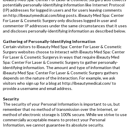
potentially personally-identifying information like Internet Protocol
(IP) addresses for logged in users and for users leaving comments
on http://ibeautymedical.com/blog posts. iBeauty Med Spa: Center
For Laser & Cosmetic Surgery only discloses logged in user and
commenter IP addresses under the same circumstances that it uses
and discloses personally-identifying information as described below.
Gathering of Personally-Identifying Information
Certain visitors to iBeauty Med Spa: Center For Laser & Cosmetic
Surgery websites choose to interact with iBeauty Med Spa: Center
For Laser & Cosmetic Surgerys in ways that require iBeauty Med
Spa: Center For Laser & Cosmetic Surgery to gather personally-
identifying information. The amount and type of information that
iBeauty Med Spa: Center For Laser & Cosmetic Surgery gathers
depends on the nature of the interaction. For example, we ask
visitors who sign up for a blog at http://ibeautymedical.com/ to
provide a username and email address.
Security
The security of your Personal Information is important to us, but
remember that no method of transmission over the Internet, or
method of electronic storage is 100% secure. While we strive to use
commercially acceptable means to protect your Personal
Information, we cannot guarantee its absolute security.