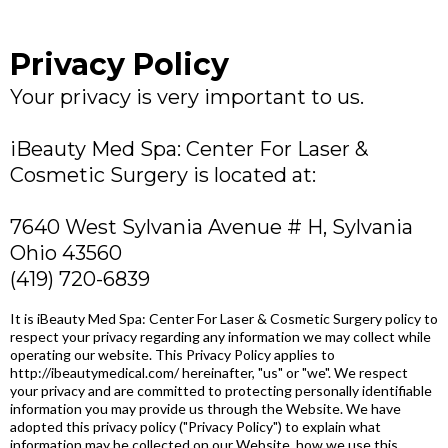
Privacy Policy
Your privacy is very important to us.
iBeauty Med Spa: Center For Laser &
Cosmetic Surgery is located at:
7640 West Sylvania Avenue # H, Sylvania
Ohio 43560
(419) 720-6839
It is iBeauty Med Spa: Center For Laser & Cosmetic Surgery policy to
respect your privacy regarding any information we may collect while
operating our website. This Privacy Policy applies to
http://ibeautymedical.com/ hereinafter, "us" or "we". We respect
your privacy and are committed to protecting personally identifiable
information you may provide us through the Website. We have
adopted this privacy policy ("Privacy Policy") to explain what
information may be collected on our Website, how we use this