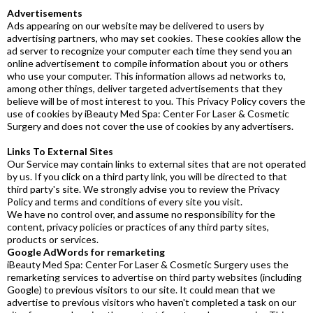
Advertisements
Ads appearing on our website may be delivered to users by
advertising partners, who may set cookies. These cookies allow the
ad server to recognize your computer each time they send you an
online advertisement to compile information about you or others
who use your computer. This information allows ad networks to,
among other things, deliver targeted advertisements that they
believe will be of most interest to you. This Privacy Policy covers the
use of cookies by iBeauty Med Spa: Center For Laser & Cosmetic
Surgery and does not cover the use of cookies by any advertisers.
Links To External Sites
Our Service may contain links to external sites that are not operated
by us. If you click on a third party link, you will be directed to that
third party's site. We strongly advise you to review the Privacy
Policy and terms and conditions of every site you visit.
We have no control over, and assume no responsibility for the
content, privacy policies or practices of any third party sites,
products or services.
Google AdWords for remarketing
iBeauty Med Spa: Center For Laser & Cosmetic Surgery uses the
remarketing services to advertise on third party websites (including
Google) to previous visitors to our site. It could mean that we
advertise to previous visitors who haven't completed a task on our