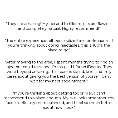
"They are amazing! My Tox and lip filler results are flawless
and completely natural. Highly recommend!"
"The entire experience felt personalized and professional. If
you’re thinking about doing injectables, this is 100% the
place to go!"
"After moving to the area, I spent months trying to find an
injector I could trust and I’m so glad I found iBeauty! They
were beyond amazing. This team is skilled, kind, and truly
cares about giving you the best version of yourself. Can’t
wait for my next appointment!"
"If you’re thinking about getting tox or filler, I can’t
recommend this place enough. My skin looks smoother, my
face is definitely more balanced, and I feel so much better
about how I look."