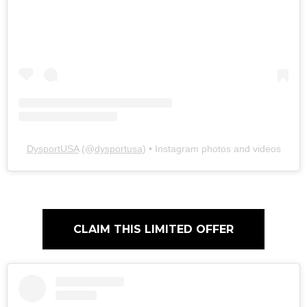
DysportUSA
(@
dysportusa
) • Instagram photos and videos
CLAIM THIS LIMITED OFFER