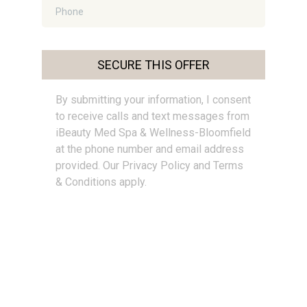
SECURE THIS OFFER
By submitting your information, I consent
to receive calls and text messages from
iBeauty Med Spa & Wellness-Bloomfield
at the phone number and email address
provided. Our Privacy Policy and Terms
& Conditions apply.