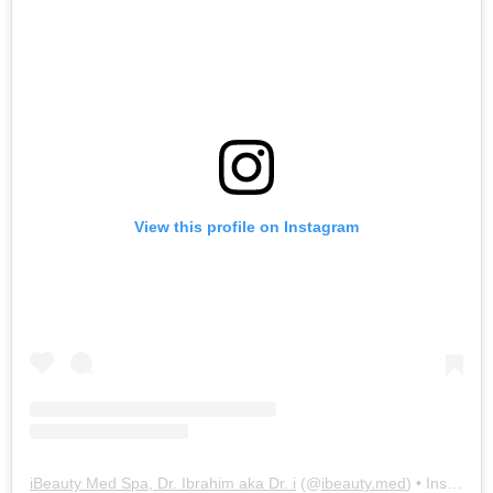
View this profile on Instagram
iBeauty Med Spa, Dr. Ibrahim aka Dr. i
(@
ibeauty.med
) • Instagram photos and videos