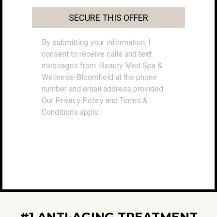
SECURE THIS OFFER
By submitting your information, I
consent to receive calls and text
messages from iBeauty Med Spa &
Wellness-Bloomfield at the phone
number and email address provided.
Our Privacy Policy and Terms &
Conditions apply.