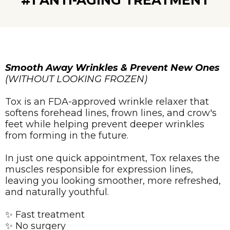
#1 ANTI-AGING TREATMENT
Smooth Away Wrinkles & Prevent New Ones
(WITHOUT LOOKING FROZEN)
Tox is an FDA-approved wrinkle relaxer that
softens forehead lines, frown lines, and crow's
feet while helping prevent deeper wrinkles
from forming in the future.
In just one quick appointment, Tox relaxes the
muscles responsible for expression lines,
leaving you looking smoother, more refreshed,
and naturally youthful.
✨ Fast treatment
✨ No surgery