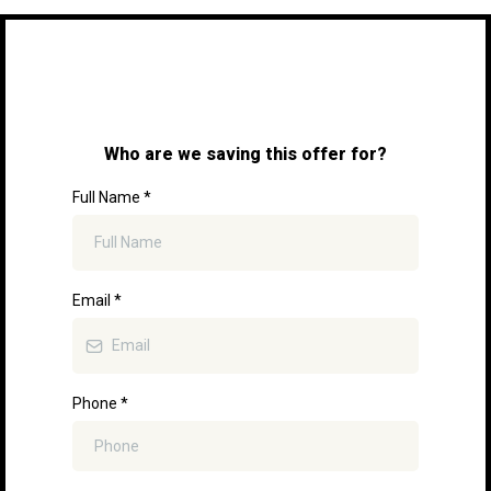
Who are we saving this offer for?
Full Name
*
Email
*
Phone
*