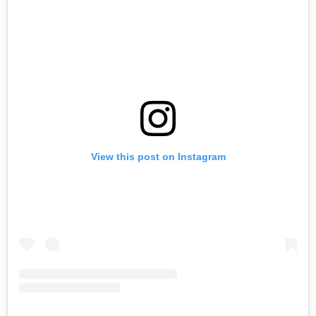
View this post on Instagram