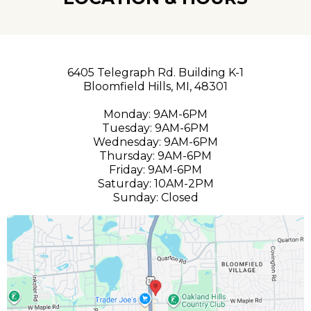
6405 Telegraph Rd. Building K-1
Bloomfield Hills, MI, 48301
Monday: 9AM-6PM
Tuesday: 9AM-6PM
Wednesday: 9AM-6PM
Thursday: 9AM-6PM
Friday: 9AM-6PM
Saturday: 10AM-2PM
Sunday: Closed