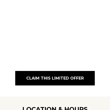
CLAIM THIS LIMITED OFFER
LOCATION & HOURS