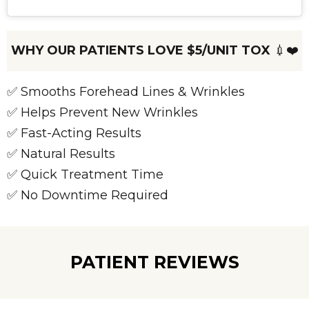
WHY OUR PATIENTS LOVE $5/UNIT TOX
💉❤️
✅ Smooths Forehead Lines & Wrinkles
✅ Helps Prevent New Wrinkles
✅ Fast-Acting Results
✅ Natural Results
✅ Quick Treatment Time
✅ No Downtime Required
PATIENT REVIEWS