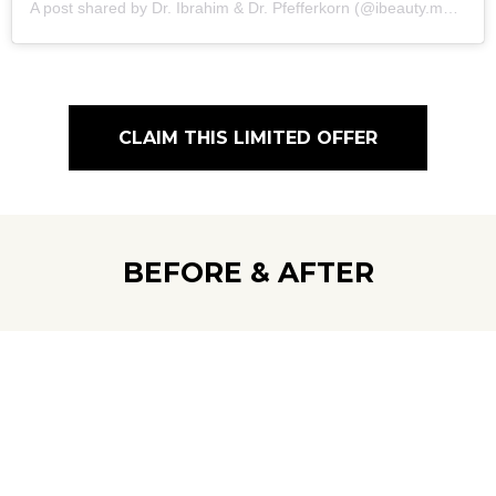
A post shared by Dr. Ibrahim & Dr. Pfefferkorn (@ibeauty.med.bloomfield)
CLAIM THIS LIMITED OFFER
BEFORE & AFTER