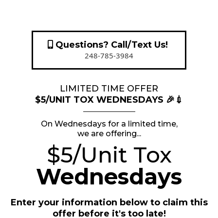
Questions? Call/Text Us!
248-785-3984
LIMITED TIME OFFER
$5/UNIT TOX WEDNESDAYS 🎉💉
On Wednesdays for a limited time,
we are offering...
$5/Unit Tox
Wednesdays
Enter your information below to claim this
offer before it's too late!