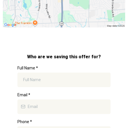
Who are we saving this offer for?
Full Name
*
Email
*
Phone
*