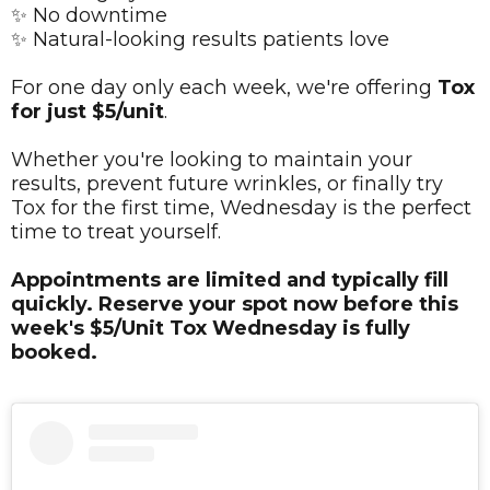
✨ No downtime
✨ Natural-looking results patients love
For one day only each week, we're offering
Tox
for just $5/unit
.
Whether you're looking to maintain your
results, prevent future wrinkles, or finally try
Tox for the first time, Wednesday is the perfect
time to treat yourself.
Appointments are limited and typically fill
quickly. Reserve your spot now before this
week's $5/Unit Tox Wednesday is fully
booked.