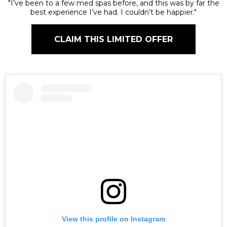
"I’ve been to a few med spas before, and this was by far the
best experience I’ve had. I couldn’t be happier."
CLAIM THIS LIMITED OFFER
View this profile on Instagram